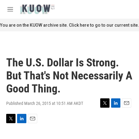
Skip to main content
S
e
M
a
e
r
n
You are on the KUOW archive site. Click here to go to our current site.
c
u
h
u
e
r
The U.S. Dollar Is Strong.
y
But That's Not Necessarily A
Good Thing.
Published March 26, 2015 at 10:51 AM AKDT
T
L
E
w
i
m
i
n
a
T
L
E
t
k
i
w
i
m
t
e
l
i
n
a
e
d