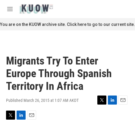
Skip to main content
S
e
M
a
e
r
n
You are on the KUOW archive site. Click here to go to our current site.
c
u
h
u
e
r
Migrants Try To Enter
y
Europe Through Spanish
Territory In Africa
Published March 26, 2015 at 1:07 AM AKDT
T
L
E
w
i
m
i
n
a
T
L
E
t
k
i
w
i
m
t
e
l
i
n
a
e
d