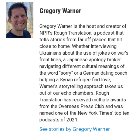
e
d
i
n
a
r
I
t
k
i
Gregory Warner
n
t
e
l
e
d
r
I
Gregory Warner is the host and creator of
n
NPR's Rough Translation, a podcast that
tells stories from far off places that hit
close to home. Whether interviewing
Ukrainians about the use of jokes on war's
front lines, a Japanese apology broker
navigating different cultural meanings of
the word "sorry" or a German dating coach
helping a Syrian refugee find love,
Warner's storytelling approach takes us
out of our echo chambers. Rough
Translation has received multiple awards
from the Overseas Press Club and was
named one of the New York Times' top ten
podcasts of 2021.
See stories by Gregory Warner