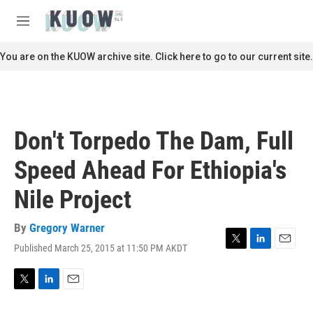
Skip to main content
S
e
M
a
e
r
n
You are on the KUOW archive site. Click here to go to our current site.
c
u
h
u
e
r
Don't Torpedo The Dam, Full
y
Speed Ahead For Ethiopia's
Nile Project
By
Gregory Warner
Published March 25, 2015 at 11:50 PM AKDT
T
L
E
w
i
m
i
n
a
t
k
i
T
L
E
t
e
l
w
i
m