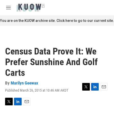
Skip to main content
S
e
M
a
e
r
n
You are on the KUOW archive site. Click here to go to our current site.
c
u
h
u
e
r
Census Data Prove It: We
y
Prefer Sunshine And Golf
Carts
By
Marilyn Geewax
Published March 26, 2015 at 10:46 AM AKDT
T
L
E
w
i
m
i
n
a
t
k
i
T
L
E
t
e
l
w
i
m