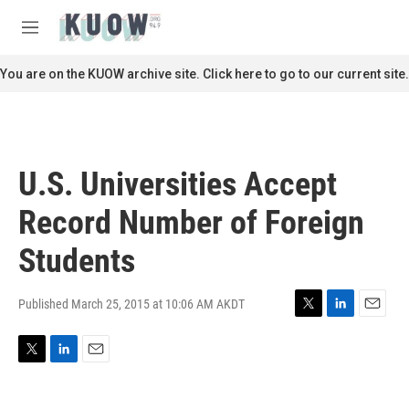
Skip to main content
S
e
M
a
e
r
n
You are on the KUOW archive site. Click here to go to our current site.
c
u
h
u
e
r
U.S. Universities Accept
y
Record Number of Foreign
Students
Published March 25, 2015 at 10:06 AM AKDT
T
L
E
w
i
m
i
n
a
T
L
E
t
k
i
w
i
m
t
e
l
i
n
a
e
d