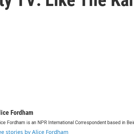
lice Fordham
ice Fordham is an NPR International Correspondent based in Bei
ee stories by Alice Fordham