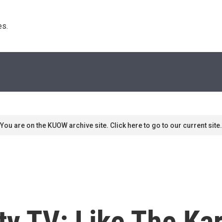
s. 
You are on the KUOW archive site. Click here to go to our current site.
ty TV: Like The Ka