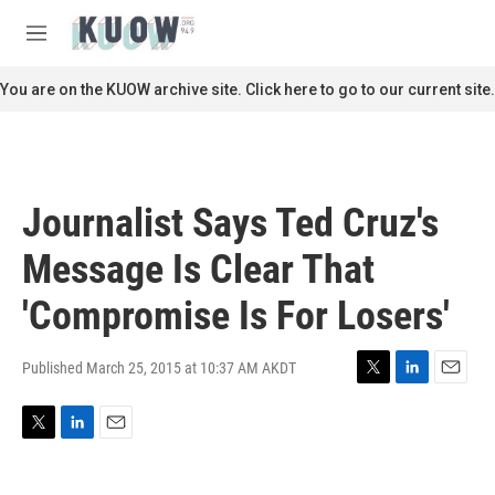
Skip to main content
S
e
M
a
e
r
n
You are on the KUOW archive site. Click here to go to our current site.
c
u
h
u
e
r
Journalist Says Ted Cruz's
y
Message Is Clear That
'Compromise Is For Losers'
Published March 25, 2015 at 10:37 AM AKDT
T
L
E
w
i
m
i
n
a
T
L
E
t
k
i
w
i
m
t
e
l
i
n
a
e
d