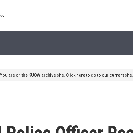
s. 
You are on the KUOW archive site. Click here to go to our current site.
 Police Officer Rec