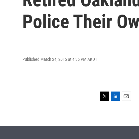
Police Their Ow
Published March 24, 2015 at 4:35 PM AKDT
T
L
E
w
i
m
i
n
a
t
k
i
t
e
l
e
d