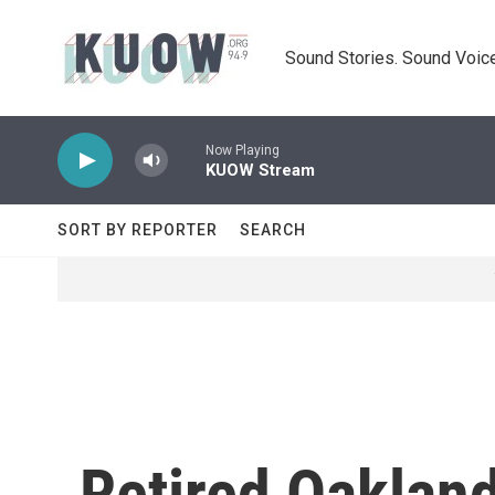
Skip to main content
Sound Stories. Sound Voice
Now Playing
KUOW Stream
SORT BY REPORTER
SEARCH
Retired Oakland