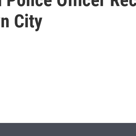
n City