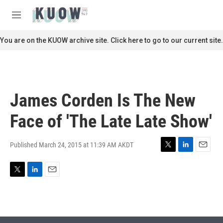
Skip to main content
S
e
M
a
e
r
n
You are on the KUOW archive site. Click here to go to our current site.
c
u
h
u
e
r
James Corden Is The New
y
Face of 'The Late Late Show'
Published March 24, 2015 at 11:39 AM AKDT
T
L
E
w
i
m
i
n
a
T
L
E
t
k
i
w
i
m
t
e
l
i
n
a
e
d
t
k
i
r
I
t
e
l
n