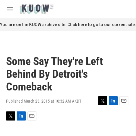
Skip to main content
S
e
M
a
e
r
n
You are on the KUOW archive site. Click here to go to our current site.
c
u
h
u
e
r
Some Say They're Left
y
Behind By Detroit's
Comeback
Published March 23, 2015 at 10:32 AM AKDT
T
L
E
w
i
m
i
n
a
T
L
E
t
k
i
w
i
m
t
e
l
i
n
a
e
d