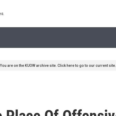
s. 
You are on the KUOW archive site. Click here to go to our current site.
e Place Of Offensi