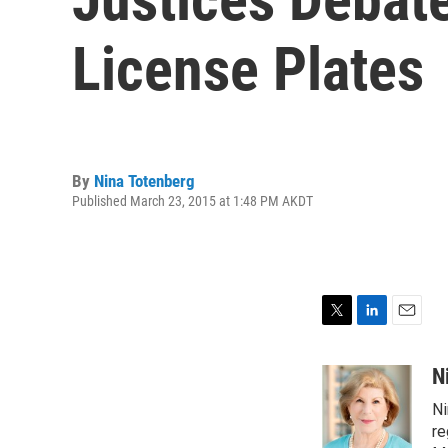
License Plates
By
Nina Totenberg
Published March 23, 2015 at 1:48 PM AKDT
T
L
E
w
i
m
i
n
a
N
t
k
i
Ni
t
e
l
e
d
re