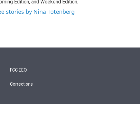
rning Edition, and Weekend Edition.
ee stories by Nina Totenberg
FCC EEO
Corrections