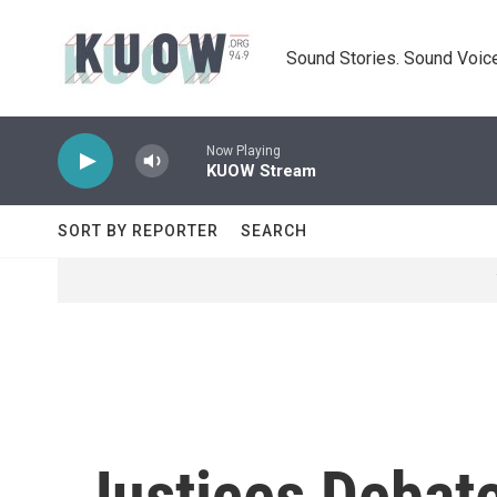
Skip to main content
Sound Stories. Sound Voice
Now Playing
KUOW Stream
SORT BY REPORTER
SEARCH
Justices Debat