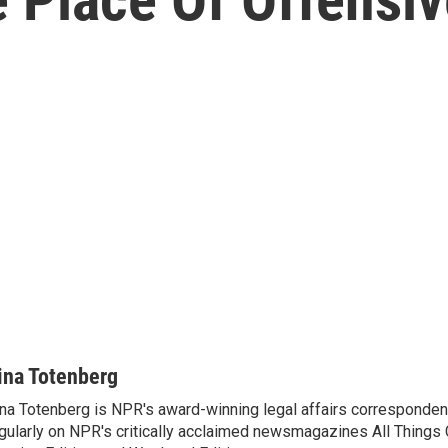
ina Totenberg
na Totenberg is NPR's award-winning legal affairs correspondent
gularly on NPR's critically acclaimed newsmagazines All Things