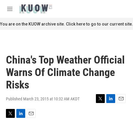
Skip to main content
S
e
M
a
e
r
n
You are on the KUOW archive site. Click here to go to our current site.
c
u
h
u
e
r
China's Top Weather Official
y
Warns Of Climate Change
Risks
Published March 23, 2015 at 10:32 AM AKDT
T
L
E
w
i
m
i
n
a
T
L
E
t
k
i
w
i
m
t
e
l
i
n
a
e
d