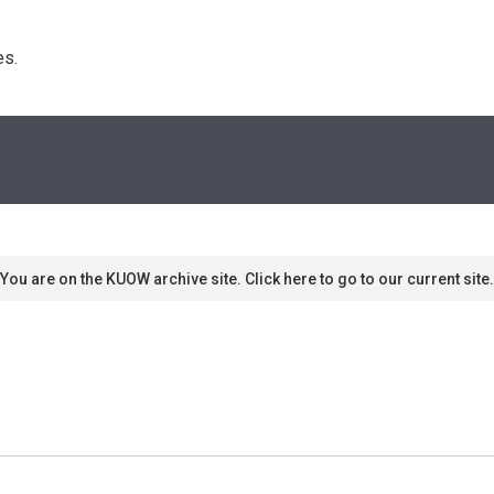
s. 
You are on the KUOW archive site. Click here to go to our current site.