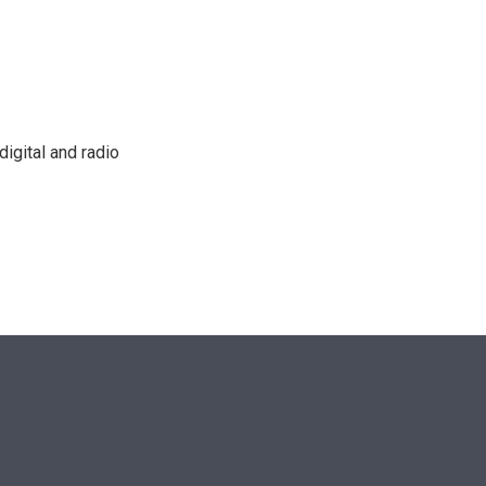
n
igital and radio