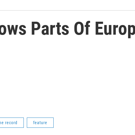
ows Parts Of Europ
he record
feature