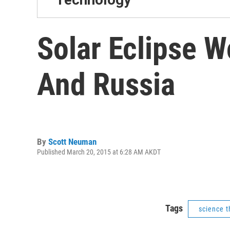
Solar Eclipse W
And Russia
By
Scott Neuman
Published March 20, 2015 at 6:28 AM AKDT
Tags
science t