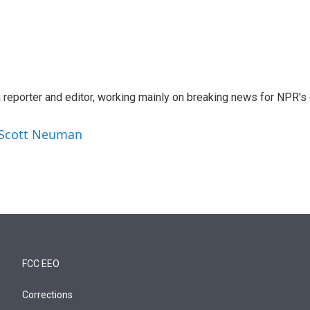
reporter and editor, working mainly on breaking news for NPR's d
y Scott Neuman
FCC EEO
Corrections