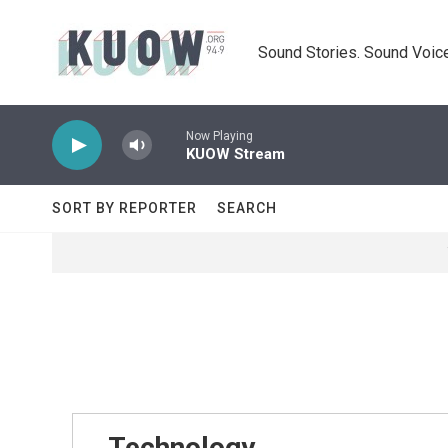
Skip to main content
Sound Stories. Sound Voice
Now Playing
KUOW Stream
SORT BY REPORTER
SEARCH
Technology