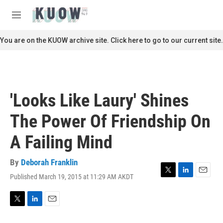
Skip to main content
S
e
M
a
e
r
n
You are on the KUOW archive site. Click here to go to our current site.
c
u
h
u
e
r
'Looks Like Laury' Shines
y
The Power Of Friendship On
A Failing Mind
By
Deborah Franklin
Published March 19, 2015 at 11:29 AM AKDT
T
L
E
w
i
m
i
n
a
t
k
i
T
L
E
t
e
l
w
i
m