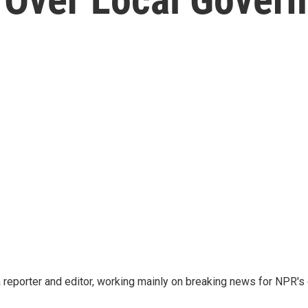
d
reporter and editor, working mainly on breaking news for NPR's d