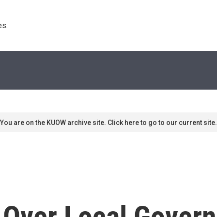
s. 
You are on the KUOW archive site. Click here to go to our current site.
s Over Local Gover