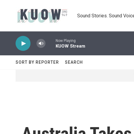
Skip to main content
Sound Stories. Sound Voice
Now Playing
KUOW Stream
SORT BY REPORTER
SEARCH
Australia Take