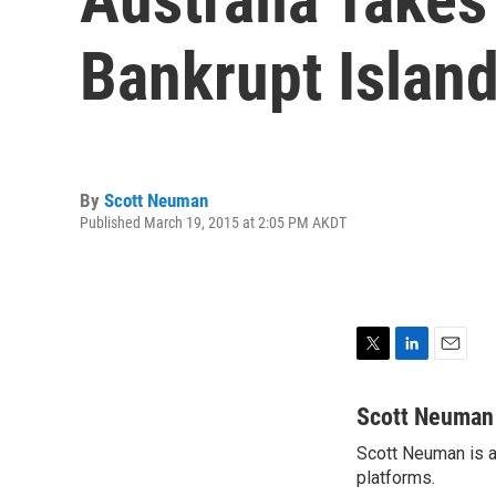
Bankrupt Islan
By
Scott Neuman
Published March 19, 2015 at 2:05 PM AKDT
T
L
E
w
i
m
i
n
a
Scott Neuman
t
k
i
Scott Neuman is a 
t
e
l
e
platforms.
d