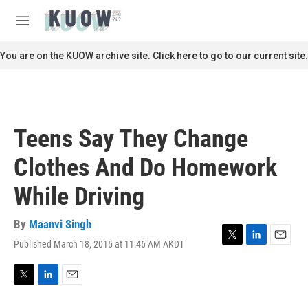
Skip to main content
S
e
M
a
e
r
n
You are on the KUOW archive site. Click here to go to our current site.
c
u
h
u
e
r
Teens Say They Change
y
Clothes And Do Homework
While Driving
By
Maanvi Singh
Published March 18, 2015 at 11:46 AM AKDT
T
L
E
w
i
m
i
n
a
t
k
i
T
L
E
t
e
l
w
i
m