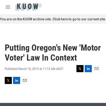
Skip to main content
S
e
M
a
e
r
n
You are on the KUOW archive site. Click here to go to our current site.
c
u
h
u
e
r
Putting Oregon's New 'Motor
y
Voter' Law In Context
Published March 18, 2015 at 11:13 AM AKDT
T
L
E
w
i
m
i
n
a
T
L
E
t
k
i
w
i
m
t
e
l
i
n
a
e
d
t
k
i
r
I
t
e
l
n