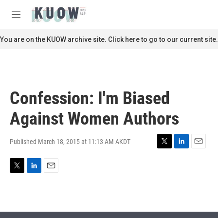
Skip to main content
S
e
M
a
e
r
n
You are on the KUOW archive site. Click here to go to our current site.
c
u
h
u
e
r
Confession: I'm Biased
y
Against Women Authors
Published March 18, 2015 at 11:13 AM AKDT
T
L
E
w
i
m
i
n
a
T
L
E
t
k
i
w
i
m
t
e
l
i
n
a
e
d
t
k
i
r
I
t
e
l
n