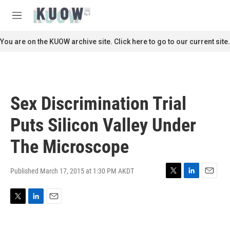
Skip to main content
S
e
M
a
e
r
n
You are on the KUOW archive site. Click here to go to our current site.
c
u
h
u
e
r
Sex Discrimination Trial
y
Puts Silicon Valley Under
The Microscope
Published March 17, 2015 at 1:30 PM AKDT
T
L
E
w
i
m
i
n
a
T
L
E
t
k
i
w
i
m
t
e
l
i
n
a
e
d