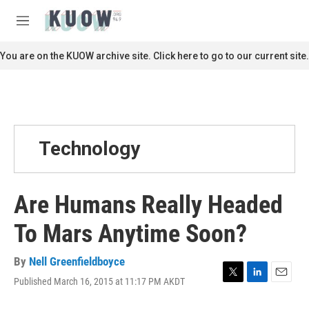
Skip to main content
S
e
M
a
e
r
n
You are on the KUOW archive site. Click here to go to our current site.
c
u
h
u
e
r
y
Technology
Are Humans Really Headed
To Mars Anytime Soon?
By
Nell Greenfieldboyce
Published March 16, 2015 at 11:17 PM AKDT
T
L
E
w
i
m