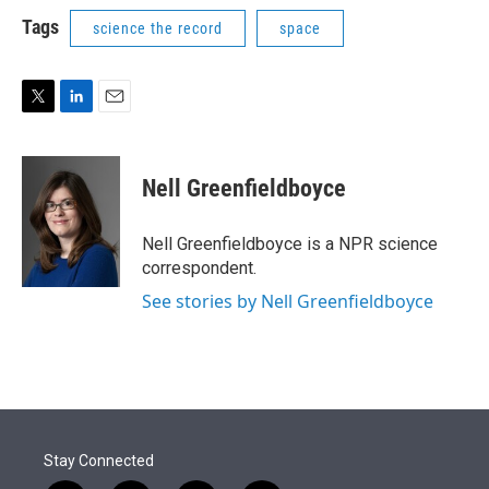
i
n
a
t
k
i
Tags
science the record
space
t
e
l
e
d
r
I
n
T
L
E
w
i
m
i
n
a
t
k
i
Nell Greenfieldboyce
t
e
l
e
d
r
I
Nell Greenfieldboyce is a NPR science
n
correspondent.
See stories by Nell Greenfieldboyce
Stay Connected