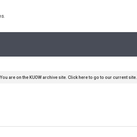
s. 
You are on the KUOW archive site. Click here to go to our current site.