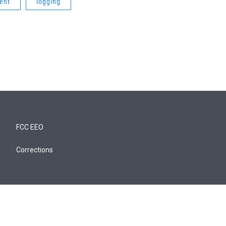
ent
logging
FCC EEO
Corrections