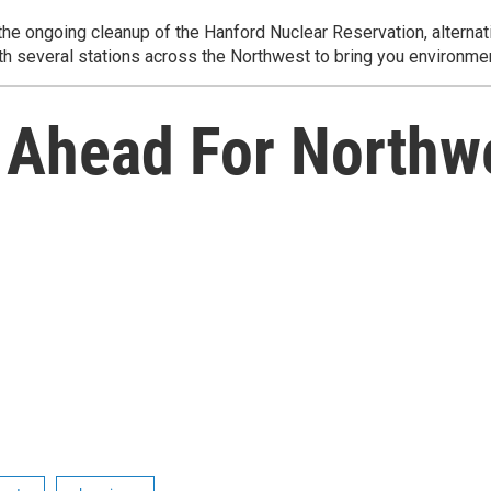
e ongoing cleanup of the Hanford Nuclear Reservation, alternati
th several stations across the Northwest to bring you environmen
 Ahead For Northwe