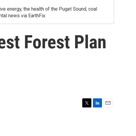
ve energy, the health of the Puget Sound, coal
tal news via EarthFix.
st Forest Plan
T
L
E
w
i
m
i
n
a
t
k
i
t
e
l