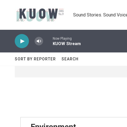
Skip to main content
Sound Stories. Sound Voice
Now Playing
KUOW Stream
SORT BY REPORTER
SEARCH
Environment