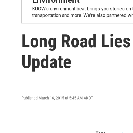
KUOW's environment beat brings you stories on th
transportation and more. We're also partnered wi
Long Road Lies
Update
Published March 16, 2015 at 5:45 AM AKDT