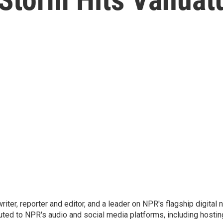
 writer, reporter and editor, and a leader on NPR's flagship digita
uted to NPR's audio and social media platforms, including hostin