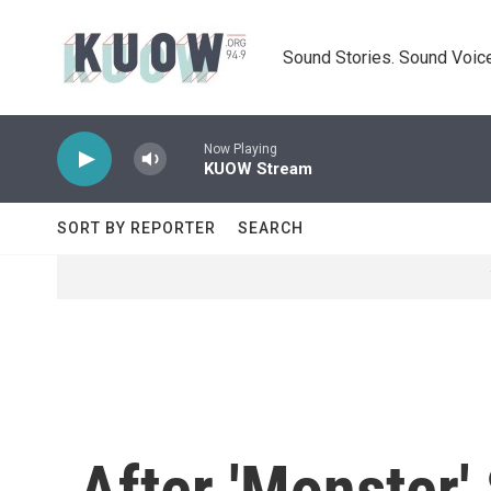
Skip to main content
Sound Stories. Sound Voice
Now Playing
KUOW Stream
SORT BY REPORTER
SEARCH
After 'Monster'