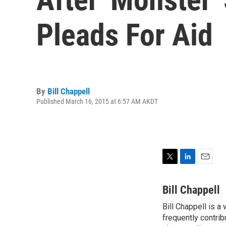
Pleads For Aid
By
Bill Chappell
Published March 16, 2015 at 6:57 AM AKDT
T
L
E
w
i
m
i
n
a
Bill Chappell
t
k
i
Bill Chappell is a
t
e
l
e
frequently contrib
d