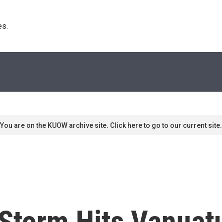
s. 
You are on the KUOW archive site. Click here to go to our current site.
 Storm Hits Vanuat