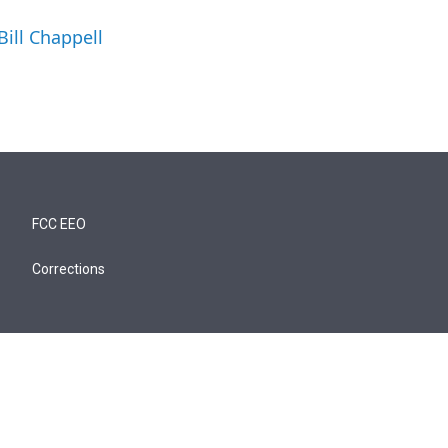
Bill Chappell
FCC EEO
Corrections