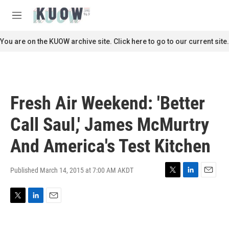
Skip to main content
S
e
M
a
e
r
n
You are on the KUOW archive site. Click here to go to our current site.
c
u
h
u
e
r
Fresh Air Weekend: 'Better
y
Call Saul,' James McMurtry
And America's Test Kitchen
Published March 14, 2015 at 7:00 AM AKDT
T
L
E
w
i
m
i
n
a
T
L
E
t
k
i
w
i
m
t
e
l
i
n
a
e
d