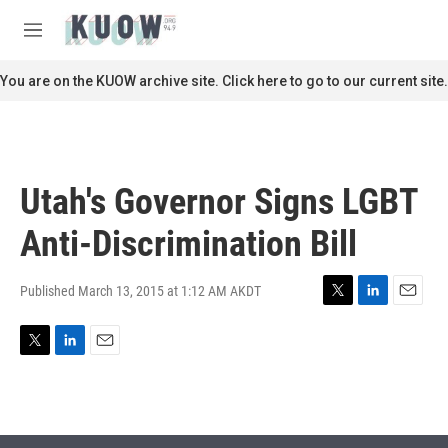
Skip to main content
S
e
M
a
e
r
n
You are on the KUOW archive site. Click here to go to our current site.
c
u
h
u
e
r
Utah's Governor Signs LGBT
y
Anti-Discrimination Bill
Published March 13, 2015 at 1:12 AM AKDT
T
L
E
w
i
m
i
n
a
T
L
E
t
k
i
w
i
m
t
e
l
i
n
a
e
d
t
k
i
r
I
t
e
l
n