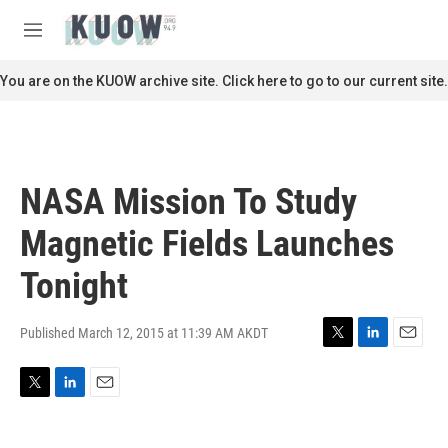
Skip to main content
S
e
M
a
e
r
n
You are on the KUOW archive site. Click here to go to our current site.
c
u
h
u
e
r
NASA Mission To Study
y
Magnetic Fields Launches
Tonight
Published March 12, 2015 at 11:39 AM AKDT
T
L
E
w
i
m
i
n
a
T
L
E
t
k
i
w
i
m
t
e
l
i
n
a
e
d