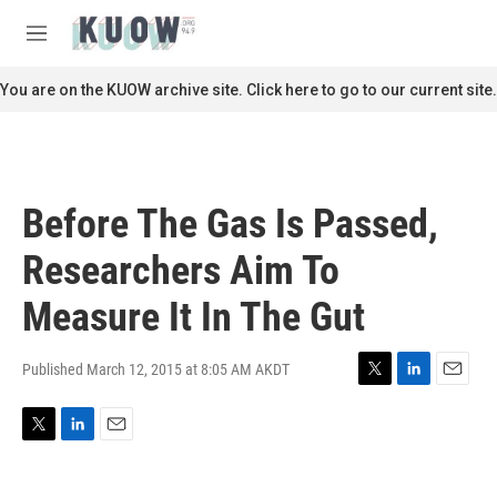
Skip to main content
S
e
M
a
e
r
n
You are on the KUOW archive site. Click here to go to our current site.
c
u
h
u
e
r
Before The Gas Is Passed,
y
Researchers Aim To
Measure It In The Gut
Published March 12, 2015 at 8:05 AM AKDT
T
L
E
w
i
m
i
n
a
T
L
E
t
k
i
w
i
m
t
e
l
i
n
a
e
d