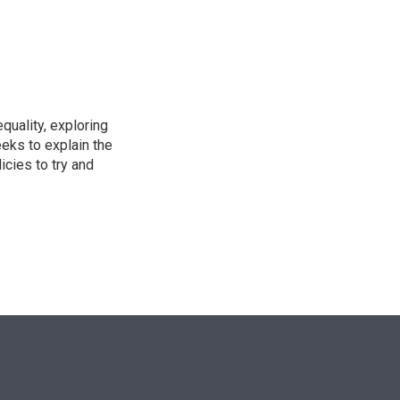
n
uality, exploring
eeks to explain the
cies to try and