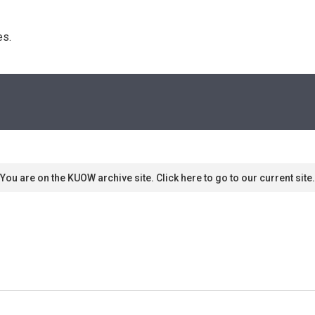
s. 
You are on the KUOW archive site. Click here to go to our current site.