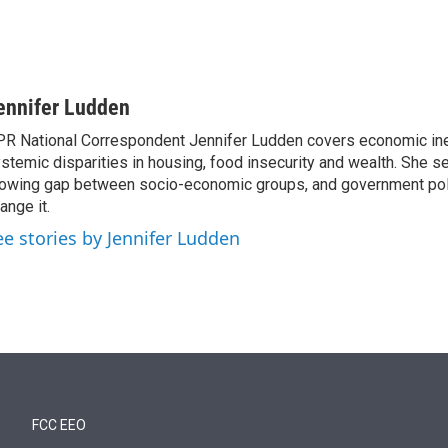
ennifer Ludden
R National Correspondent Jennifer Ludden covers economic ineq
stemic disparities in housing, food insecurity and wealth. She s
owing gap between socio-economic groups, and government poli
ange it.
ee stories by Jennifer Ludden
FCC EEO