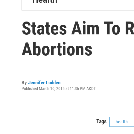
States Aim To R
Abortions
By
Jennifer Ludden
Published March 10, 2015 at 11:36 PM AKDT
Tags
health