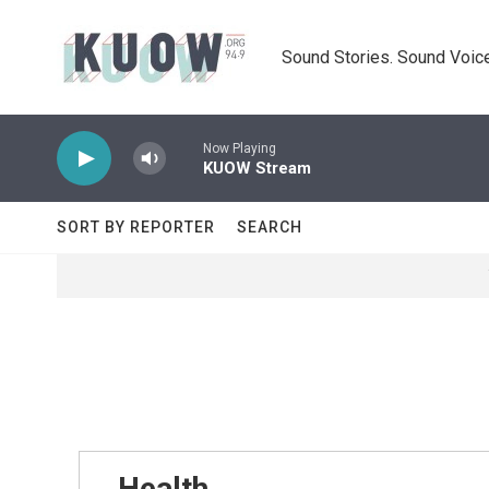
Skip to main content
Sound Stories. Sound Voice
Now Playing
KUOW Stream
SORT BY REPORTER
SEARCH
Health