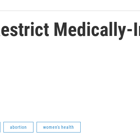
estrict Medically-
abortion
women's health