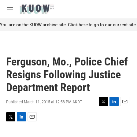
Skip to main content
S
e
M
a
e
r
n
You are on the KUOW archive site. Click here to go to our current site.
c
u
h
u
e
r
Ferguson, Mo., Police Chief
y
Resigns Following Justice
Department Report
Published March 11, 2015 at 12:58 PM AKDT
T
L
E
w
i
m
i
n
a
T
L
E
t
k
i
w
i
m
t
e
l
i
n
a
e
d