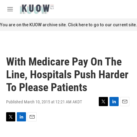
Skip to main content
S
e
M
a
e
r
n
You are on the KUOW archive site. Click here to go to our current site.
c
u
h
u
e
r
With Medicare Pay On The
y
Line, Hospitals Push Harder
To Please Patients
Published March 10, 2015 at 12:21 AM AKDT
T
L
E
w
i
m
i
n
a
T
L
E
t
k
i
w
i
m
t
e
l
i
n
a
e
d