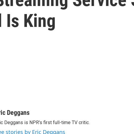
 Is King
ric Deggans
ic Deggans is NPR's first full-time TV critic.
ee stories by Eric Deggans