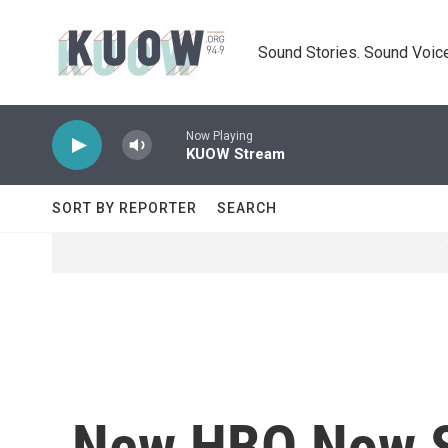
Skip to main content
Sound Stories. Sound Voice
Now Playing
KUOW Stream
SORT BY REPORTER
SEARCH
New HBO Now S