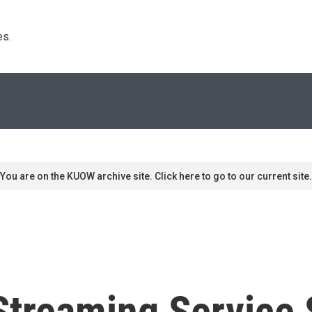
s. 
You are on the KUOW archive site. Click here to go to our current site.
treaming Service