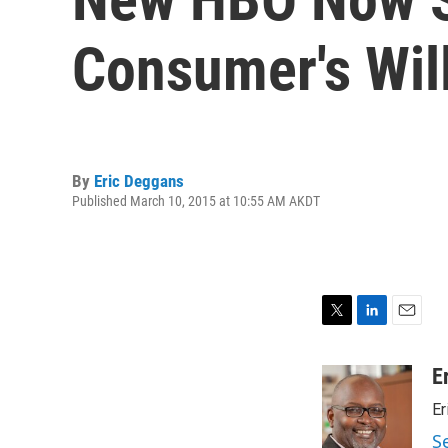
Consumer's Will
By
Eric Deggans
Published March 10, 2015 at 10:55 AM AKDT
T
L
E
w
i
m
i
n
a
E
t
k
i
Er
t
e
l
e
d
S