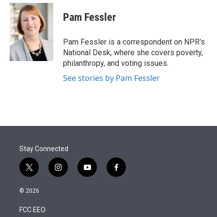
e
d
i
n
a
r
I
t
k
i
Pam Fessler
n
t
e
l
e
d
r
I
Pam Fessler is a correspondent on NPR's
n
National Desk, where she covers poverty,
philanthropy, and voting issues.
See stories by Pam Fessler
Stay Connected
t
i
y
f
w
n
o
a
i
s
u
c
© 2026
t
t
t
e
t
a
u
b
FCC EEO
e
g
b
o