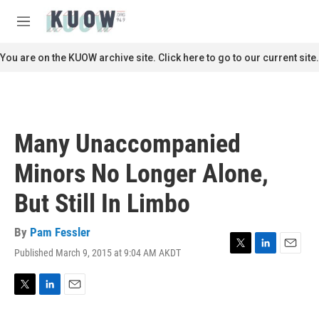
Skip to main content
S
e
M
a
e
r
n
You are on the KUOW archive site. Click here to go to our current site.
c
u
h
u
e
r
Many Unaccompanied
y
Minors No Longer Alone,
But Still In Limbo
By
Pam Fessler
Published March 9, 2015 at 9:04 AM AKDT
T
L
E
w
i
m
i
n
a
t
k
i
T
L
E
t
e
l
w
i
m