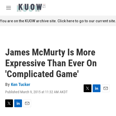
Skip to main content
S
e
M
a
e
r
n
You are on the KUOW archive site. Click here to go to our current site.
c
u
h
u
e
r
James McMurty Is More
y
Expressive Than Ever On
'Complicated Game'
By
Ken Tucker
Published March 9, 2015 at 11:32 AM AKDT
T
L
E
w
i
m
i
n
a
t
k
i
T
L
E
t
e
l
w
i
m