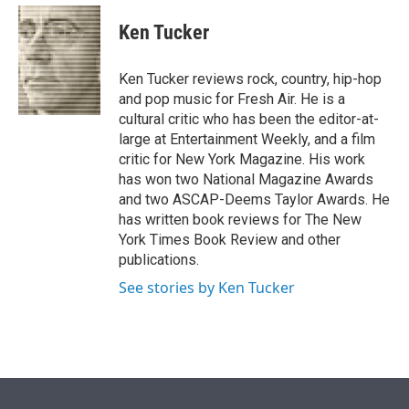
e
d
i
n
a
r
I
t
k
i
Ken Tucker
n
t
e
l
e
d
r
I
Ken Tucker reviews rock, country, hip-hop
n
and pop music for Fresh Air. He is a
cultural critic who has been the editor-at-
large at Entertainment Weekly, and a film
critic for New York Magazine. His work
has won two National Magazine Awards
and two ASCAP-Deems Taylor Awards. He
has written book reviews for The New
York Times Book Review and other
publications.
See stories by Ken Tucker