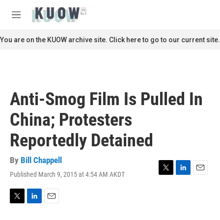
Skip to main content
S
e
M
a
e
r
n
You are on the KUOW archive site. Click here to go to our current site.
c
u
h
u
e
r
Anti-Smog Film Is Pulled In
y
China; Protesters
Reportedly Detained
By
Bill Chappell
Published March 9, 2015 at 4:54 AM AKDT
T
L
E
w
i
m
i
n
a
t
k
i
T
L
E
t
e
l
w
i
m