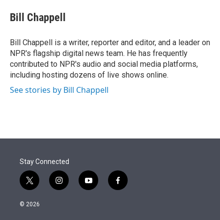
e
d
i
n
a
r
I
t
k
i
Bill Chappell
n
t
e
l
e
d
r
I
Bill Chappell is a writer, reporter and editor, and a leader on
n
NPR's flagship digital news team. He has frequently
contributed to NPR's audio and social media platforms,
including hosting dozens of live shows online.
See stories by Bill Chappell
Stay Connected
t
i
y
f
w
n
o
a
i
s
u
c
© 2026
t
t
t
e
t
a
u
b