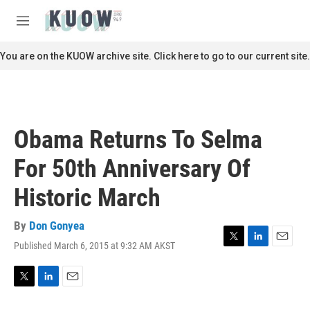
Skip to main content
S
e
M
a
e
r
n
You are on the KUOW archive site. Click here to go to our current site.
c
u
h
u
e
r
Obama Returns To Selma
y
For 50th Anniversary Of
Historic March
By
Don Gonyea
Published March 6, 2015 at 9:32 AM AKST
T
L
E
w
i
m
i
n
a
t
k
i
T
L
E
t
e
l
w
i
m