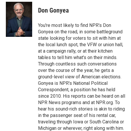
e
d
i
n
a
r
I
t
k
i
Don Gonyea
n
t
e
l
e
d
r
I
You're most likely to find NPR's Don
n
Gonyea on the road, in some battleground
state looking for voters to sit with him at
the local lunch spot, the VFW or union hall,
at a campaign rally, or at their kitchen
tables to tell him what's on their minds.
Through countless such conversations
over the course of the year, he gets a
ground-level view of American elections.
Gonyea is NPR's National Political
Correspondent, a position he has held
since 2010. His reports can be heard on all
NPR News programs and at NPR.org. To
hear his sound-rich stories is akin to riding
in the passenger seat of his rental car,
traveling through Iowa or South Carolina or
Michigan or wherever, right along with him.