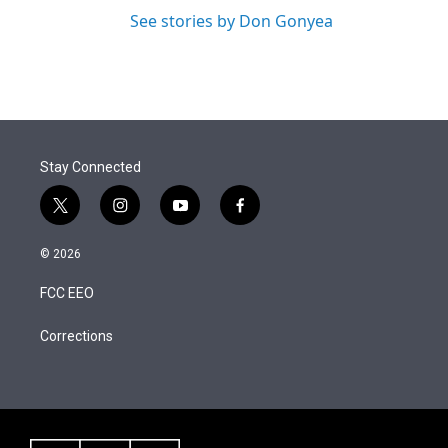
See stories by Don Gonyea
Stay Connected
t
i
y
f
w
n
o
a
i
s
u
c
© 2026
t
t
t
e
t
a
u
b
FCC EEO
e
g
b
o
r
r
e
o
a
k
Corrections
m