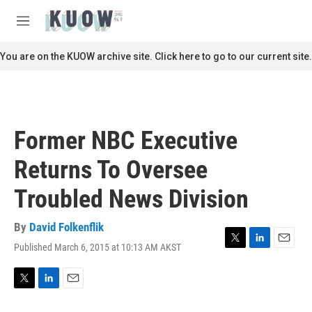
Skip to main content
S
e
M
a
e
r
n
You are on the KUOW archive site. Click here to go to our current site.
c
u
h
u
e
r
Former NBC Executive
y
Returns To Oversee
Troubled News Division
By
David Folkenflik
Published March 6, 2015 at 10:13 AM AKST
T
L
E
w
i
m
i
n
a
t
k
i
T
L
E
t
e
l
w
i
m