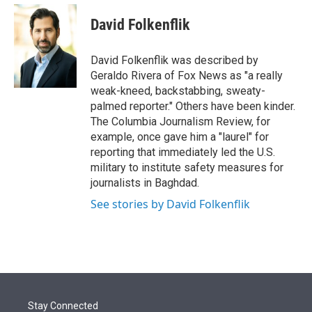
e
d
i
n
a
r
I
t
k
i
David Folkenflik
n
t
e
l
e
d
r
I
David Folkenflik was described by
n
Geraldo Rivera of Fox News as "a really
weak-kneed, backstabbing, sweaty-
palmed reporter." Others have been kinder.
The Columbia Journalism Review, for
example, once gave him a "laurel" for
reporting that immediately led the U.S.
military to institute safety measures for
journalists in Baghdad.
See stories by David Folkenflik
Stay Connected