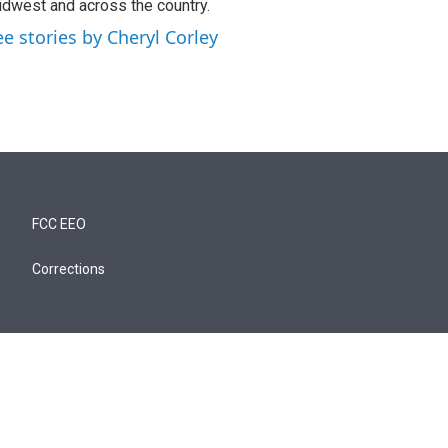
dwest and across the country.
ee stories by Cheryl Corley
FCC EEO
Corrections