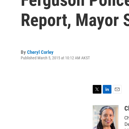
Report, Mayor 
By
Cheryl Corley
Published March 5, 2015 at 10:12 AM AKST
T
L
E
w
i
m
i
n
a
C
t
k
i
Ch
t
e
l
e
d
De