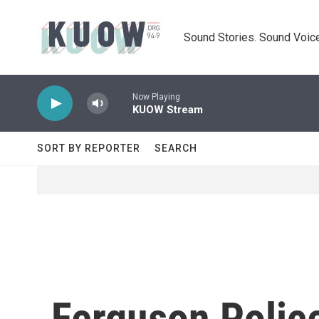
Skip to main content
Sound Stories. Sound Voice
Now Playing
KUOW Stream
SORT BY REPORTER
SEARCH
Ferguson Polic