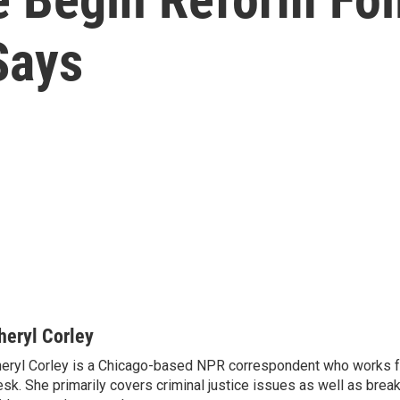
Says
heryl Corley
eryl Corley is a Chicago-based NPR correspondent who works fo
sk. She primarily covers criminal justice issues as well as brea