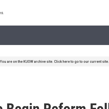
s. 
You are on the KUOW archive site. Click here to go to our current site.
e Begin Reform Fo