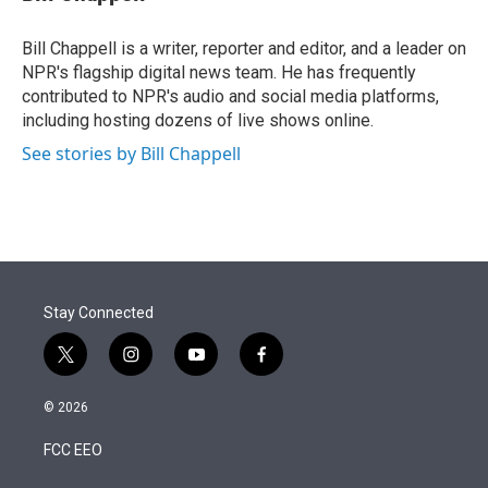
t
e
l
e
d
r
I
Bill Chappell is a writer, reporter and editor, and a leader on
n
NPR's flagship digital news team. He has frequently
contributed to NPR's audio and social media platforms,
including hosting dozens of live shows online.
See stories by Bill Chappell
Stay Connected
t
i
y
f
w
n
o
a
i
s
u
c
© 2026
t
t
t
e
t
a
u
b
FCC EEO
e
g
b
o
r
r
e
o