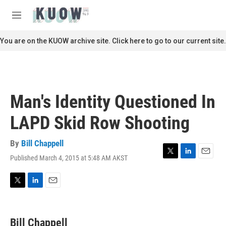
Skip to main content
S
e
M
a
e
r
n
You are on the KUOW archive site. Click here to go to our current site.
c
u
h
u
e
r
Man's Identity Questioned In
y
LAPD Skid Row Shooting
By
Bill Chappell
Published March 4, 2015 at 5:48 AM AKST
T
L
E
w
i
m
i
n
a
t
k
i
T
L
E
t
e
l
w
i
m
e
d
i
n
a
r
I
t
k
i
Bill Chappell
n