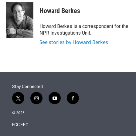
e
d
i
n
a
r
I
t
k
i
Howard Berkes
n
t
e
l
e
d
r
I
Howard Berkes is a correspondent for the
n
NPR Investigations Unit.
See stories by Howard Berkes
Stay Connected
t
i
y
f
w
n
o
a
i
s
u
c
© 2026
t
t
t
e
t
a
u
b
FCC EEO
e
g
b
o
r
r
e
o