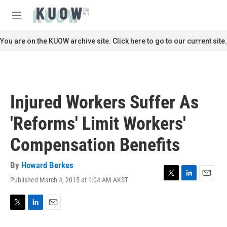
Skip to main content
S
e
M
a
e
r
n
You are on the KUOW archive site. Click here to go to our current site.
c
u
h
u
e
r
Injured Workers Suffer As
y
'Reforms' Limit Workers'
Compensation Benefits
By
Howard Berkes
Published March 4, 2015 at 1:04 AM AKST
T
L
E
w
i
m
i
n
a
t
k
i
T
L
E
t
e
l
w
i
m