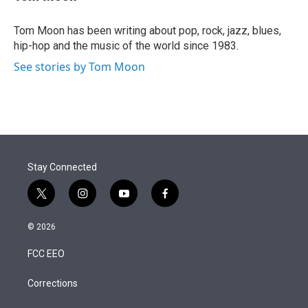
t
e
l
e
d
r
I
Tom Moon has been writing about pop, rock, jazz, blues,
n
hip-hop and the music of the world since 1983.
See stories by Tom Moon
Stay Connected
t
i
y
f
w
n
o
a
i
s
u
c
© 2026
t
t
t
e
t
a
u
b
FCC EEO
e
g
b
o
r
r
e
o
a
k
Corrections
m