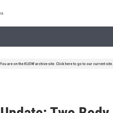
s. 
You are on the KUOW archive site. Click here to go to our current site.
 Update: Two Body