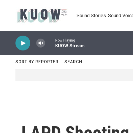
Skip to main content
Sound Stories. Sound Voice
Now Playing
KUOW Stream
SORT BY REPORTER
SEARCH
LAPD Shooting