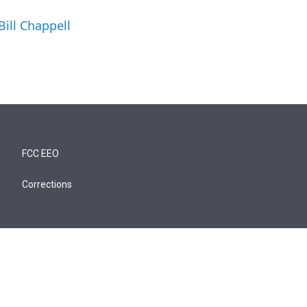
Bill Chappell
FCC EEO
Corrections