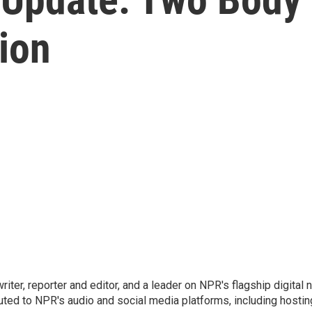
ion
 writer, reporter and editor, and a leader on NPR's flagship digita
uted to NPR's audio and social media platforms, including hostin