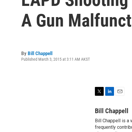
A Gun Malfunct
By
Bill Chappell
Published March 3, 2015 at 3:11 AM AKST
T
L
E
w
i
m
i
n
a
Bill Chappell
t
k
i
Bill Chappell is a
t
e
l
e
frequently contrib
d