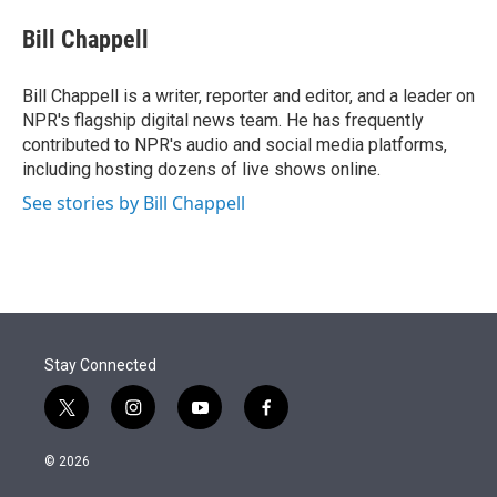
e
d
i
n
a
r
I
t
k
i
Bill Chappell
n
t
e
l
e
d
r
I
Bill Chappell is a writer, reporter and editor, and a leader on
n
NPR's flagship digital news team. He has frequently
contributed to NPR's audio and social media platforms,
including hosting dozens of live shows online.
See stories by Bill Chappell
Stay Connected
t
i
y
f
w
n
o
a
i
s
u
c
© 2026
t
t
t
e
t
a
u
b