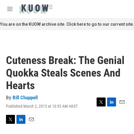
Skip to main content
S
e
M
a
e
r
n
You are on the KUOW archive site. Click here to go to our current site.
c
u
h
u
e
r
Cuteness Break: The Genial
y
Quokka Steals Scenes And
Hearts
By
Bill Chappell
Published March 2, 2015 at 10:55 AM AKST
T
L
E
w
i
m
i
n
a
t
k
i
T
L
E
t
e
l
w
i
m