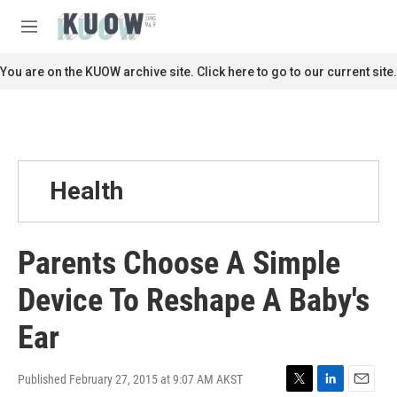
Skip to main content
S
e
M
a
e
r
n
You are on the KUOW archive site. Click here to go to our current site.
c
u
h
u
e
r
y
Health
Parents Choose A Simple
Device To Reshape A Baby's
Ear
Published February 27, 2015 at 9:07 AM AKST