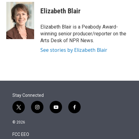
e
d
i
n
a
r
I
t
k
i
Elizabeth Blair
n
t
e
l
e
d
r
I
Elizabeth Blair is a Peabody Award-
n
winning senior producer/reporter on the
Arts Desk of NPR News.
See stories by Elizabeth Blair
Stay Connected
t
i
y
f
w
n
o
a
i
s
u
c
© 2026
t
t
t
e
t
a
u
b
FCC EEO
e
g
b
o