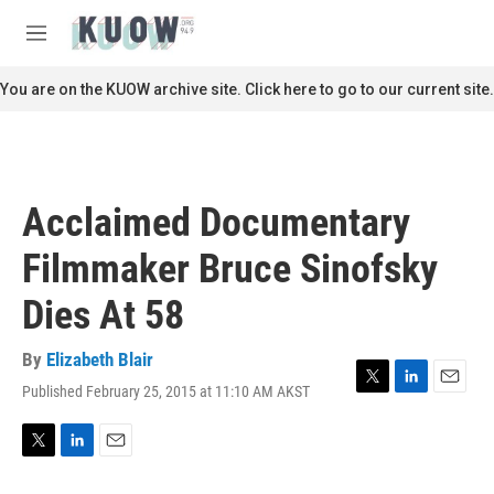
Skip to main content
S
e
M
a
e
r
n
You are on the KUOW archive site. Click here to go to our current site.
c
u
h
u
e
r
Acclaimed Documentary
y
Filmmaker Bruce Sinofsky
Dies At 58
By
Elizabeth Blair
Published February 25, 2015 at 11:10 AM AKST
T
L
E
w
i
m
i
n
a
t
k
i
T
L
E
t
e
l
w
i
m