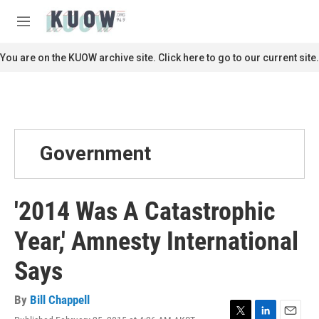
Skip to main content
S
e
M
a
e
r
n
You are on the KUOW archive site. Click here to go to our current site.
c
u
h
u
e
r
y
Government
'2014 Was A Catastrophic
Year,' Amnesty International
Says
By
Bill Chappell