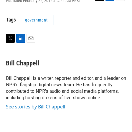
Published February 25, 2015 at 4:26 AM AKST
T
L
E
w
i
m
i
n
a
t
k
i
Tags
government
t
e
l
e
d
r
I
n
T
L
E
w
i
m
i
n
a
t
k
i
Bill Chappell
t
e
l
e
d
r
I
Bill Chappell is a writer, reporter and editor, and a leader on
n
NPR's flagship digital news team. He has frequently
contributed to NPR's audio and social media platforms,
including hosting dozens of live shows online.
See stories by Bill Chappell