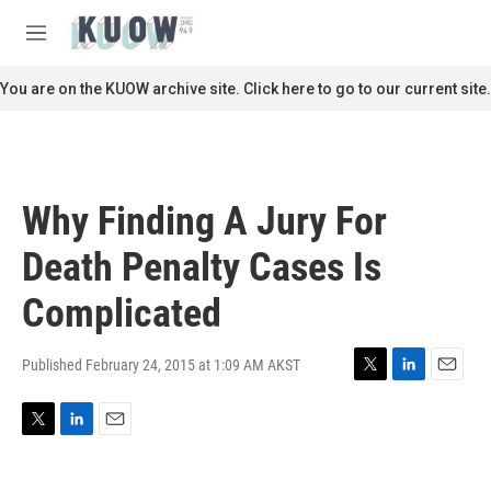
Skip to main content
S
e
M
a
e
r
n
You are on the KUOW archive site. Click here to go to our current site.
c
u
h
u
e
r
Why Finding A Jury For
y
Death Penalty Cases Is
Complicated
Published February 24, 2015 at 1:09 AM AKST
T
L
E
w
i
m
i
n
a
T
L
E
t
k
i
w
i
m
t
e
l
i
n
a
e
d