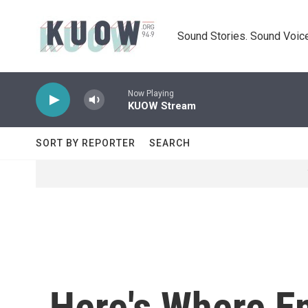
Skip to main content
Sound Stories. Sound Voice
Now Playing
KUOW Stream
SORT BY REPORTER
SEARCH
Here's Where E