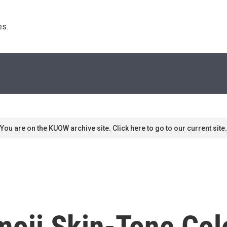
s. 
You are on the KUOW archive site. Click here to go to our current site.
moji Skin-Tone Co