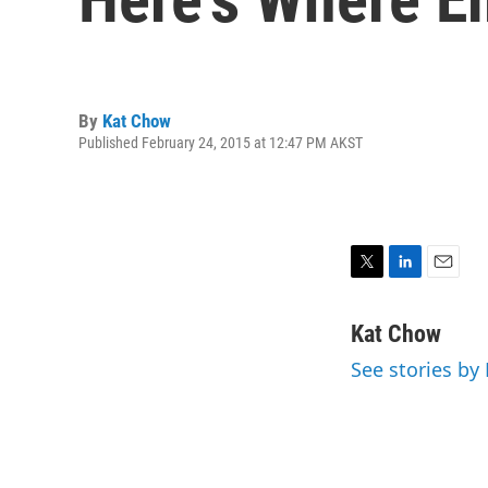
By
Kat Chow
Published February 24, 2015 at 12:47 PM AKST
T
L
E
w
i
m
i
n
a
Kat Chow
t
k
i
See stories by
t
e
l
e
d
r
I
n