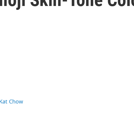
 Kat Chow