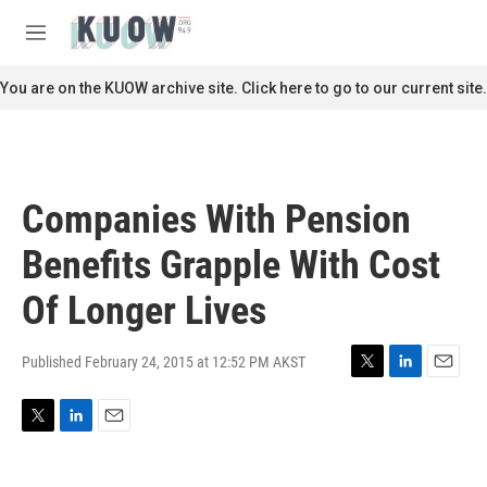
Skip to main content
S
e
M
a
e
r
n
You are on the KUOW archive site. Click here to go to our current site.
c
u
h
u
e
r
Companies With Pension
y
Benefits Grapple With Cost
Of Longer Lives
Published February 24, 2015 at 12:52 PM AKST
T
L
E
w
i
m
i
n
a
T
L
E
t
k
i
w
i
m
t
e
l
i
n
a
e
d