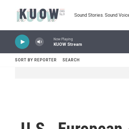
Skip to main content
Sound Stories. Sound Voice
Now Playing
KUOW Stream
SORT BY REPORTER
SEARCH
U.S., European