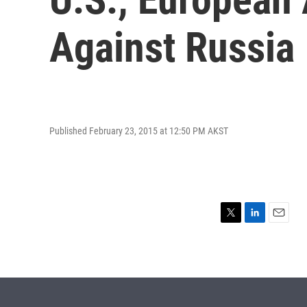
Against Russia
Published February 23, 2015 at 12:50 PM AKST
T
L
E
w
i
m
i
n
a
t
k
i
t
e
l
e
d