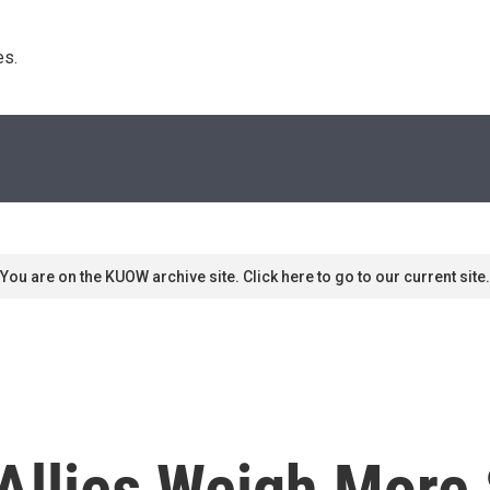
s. 
You are on the KUOW archive site. Click here to go to our current site.
 Allies Weigh More