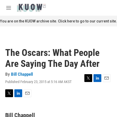
Skip to main content
S
e
M
a
e
r
n
You are on the KUOW archive site. Click here to go to our current site.
c
u
h
u
e
r
The Oscars: What People
y
Are Saying The Day After
By
Bill Chappell
Published February 23, 2015 at 5:16 AM AKST
T
L
E
w
i
m
i
n
a
t
k
i
T
L
E
t
e
l
w
i
m
e
d
i
n
a
r
I
t
k
i
Bill Chappell
n