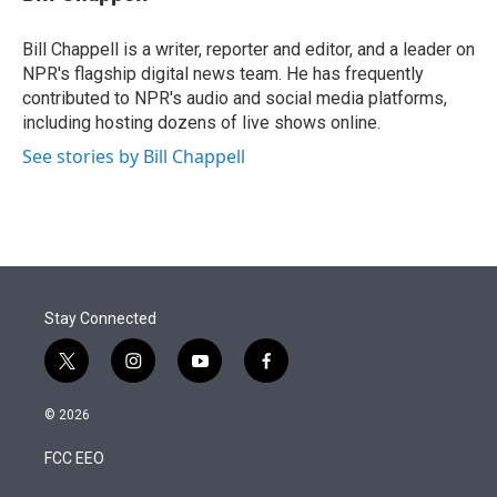
t
e
l
e
d
r
I
Bill Chappell is a writer, reporter and editor, and a leader on
n
NPR's flagship digital news team. He has frequently
contributed to NPR's audio and social media platforms,
including hosting dozens of live shows online.
See stories by Bill Chappell
Stay Connected
t
i
y
f
w
n
o
a
i
s
u
c
© 2026
t
t
t
e
t
a
u
b
FCC EEO
e
g
b
o
r
r
e
o