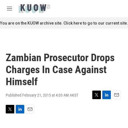
Skip to main content
S
e
M
a
e
r
n
You are on the KUOW archive site. Click here to go to our current site.
c
u
h
u
e
r
Zambian Prosecutor Drops
y
Charges In Case Against
Himself
Published February 21, 2015 at 4:03 AM AKST
T
L
E
w
i
m
i
n
a
T
L
E
t
k
i
w
i
m
t
e
l
i
n
a
e
d